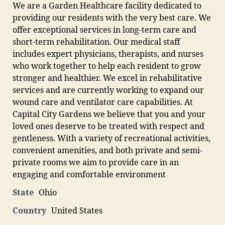
We are a Garden Healthcare facility dedicated to
providing our residents with the very best care. We
offer exceptional services in long-term care and
short-term rehabilitation. Our medical staff
includes expert physicians, therapists, and nurses
who work together to help each resident to grow
stronger and healthier. We excel in rehabilitative
services and are currently working to expand our
wound care and ventilator care capabilities. At
Capital City Gardens we believe that you and your
loved ones deserve to be treated with respect and
gentleness. With a variety of recreational activities,
convenient amenities, and both private and semi-
private rooms we aim to provide care in an
engaging and comfortable environment
State
Ohio
Country
United States