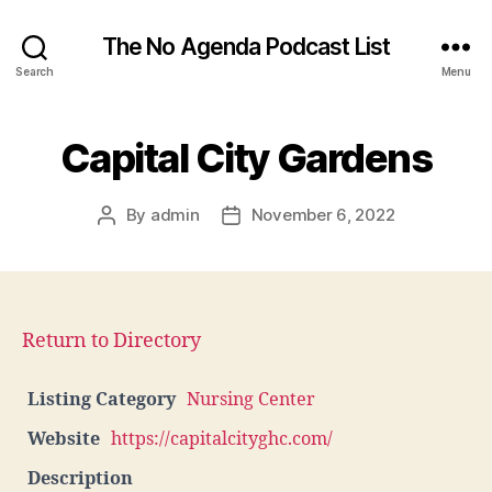
The No Agenda Podcast List
Search
Menu
Capital City Gardens
By
admin
November 6, 2022
Post
Post
author
date
Return to Directory
Listing Category
Nursing Center
Website
https://capitalcityghc.com/
Description