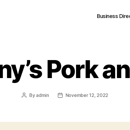
Business Dire
y’s Pork an
By
admin
November 12, 2022
Post
Post
author
date