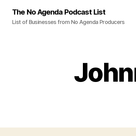
The No Agenda Podcast List
List of Businesses from No Agenda Producers
Johnn