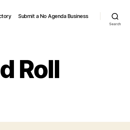
ctory
Submit a No Agenda Business
Search
d Roll