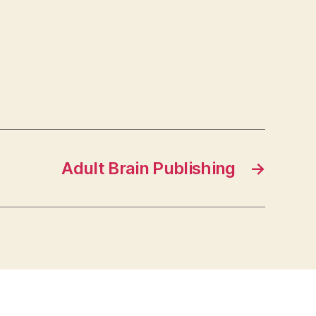
Adult Brain Publishing
→