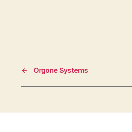
←
Orgone Systems