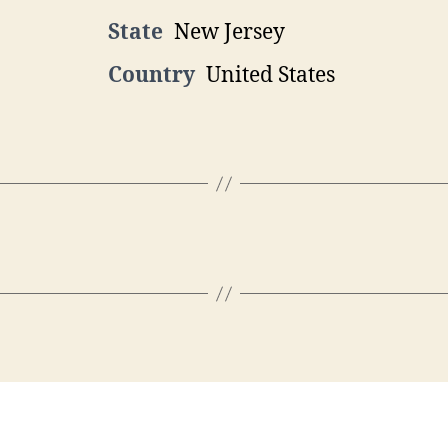
State
New Jersey
Country
United States