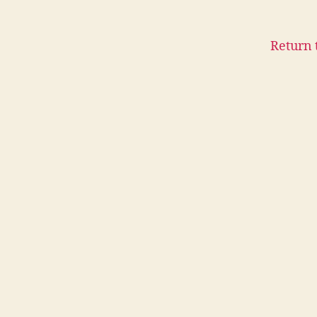
Return 