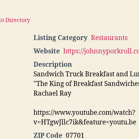
to Directory
Listing Category
Restaurants
Website
https://johnnyporkroll.c
Description
Sandwich Truck Breakfast and L
"The King of Breakfast Sandwiches
Rachael Ray
https://www.youtube.com/watch?
v=HTgwJllc7ik&feature=youtu.be
ZIP Code
07701