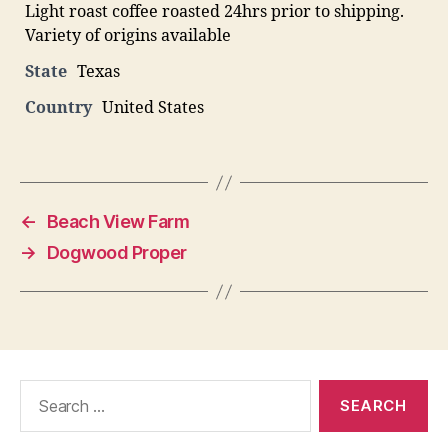
Light roast coffee roasted 24hrs prior to shipping.
Variety of origins available
State
Texas
Country
United States
←
Beach View Farm
→
Dogwood Proper
Search
for: