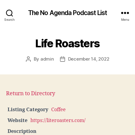
The No Agenda Podcast List
Search
Menu
Life Roasters
By
admin
December 14, 2022
Post
Post
author
date
Return to Directory
Listing Category
Coffee
Website
https://literoasters.com/
Description