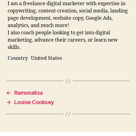
I am a freelance digital marketer with expertise in
copywriting, content creation, social media, landing
page development, website copy, Google Ads,
analytics, and much more!
I also coach people looking to get into digital
marketing, advance their careers, or learn new
skills.
Country
United States
←
Ramonalisa
→
Louise Cooksey