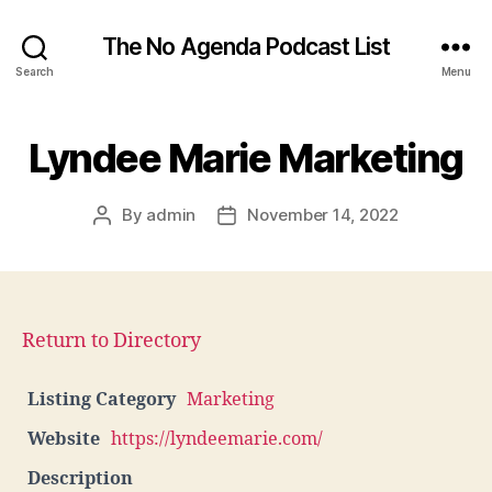
The No Agenda Podcast List
Search
Menu
Lyndee Marie Marketing
By
admin
November 14, 2022
Post
Post
author
date
Return to Directory
Listing Category
Marketing
Website
https://lyndeemarie.com/
Description