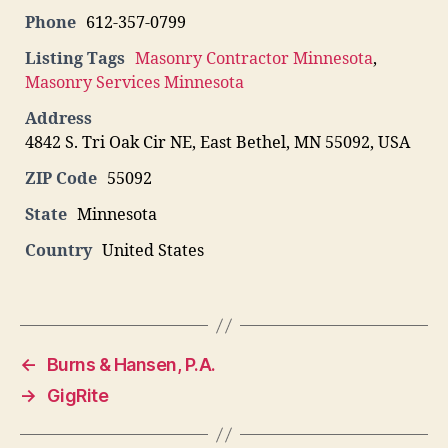
Phone
612-357-0799
Listing Tags
Masonry Contractor Minnesota
,
Masonry Services Minnesota
Address
4842 S. Tri Oak Cir NE, East Bethel, MN 55092, USA
ZIP Code
55092
State
Minnesota
Country
United States
←
Burns & Hansen, P.A.
→
GigRite