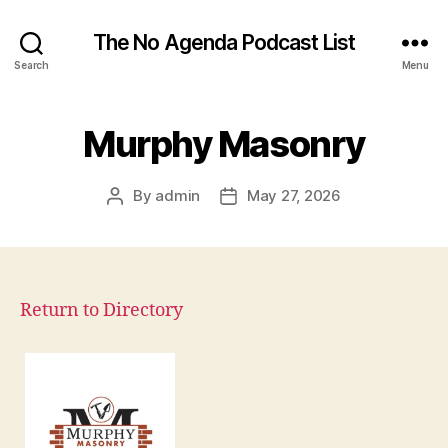
The No Agenda Podcast List
Search
Menu
Murphy Masonry
By
admin
May 27, 2026
Post
Post
author
date
Return to Directory