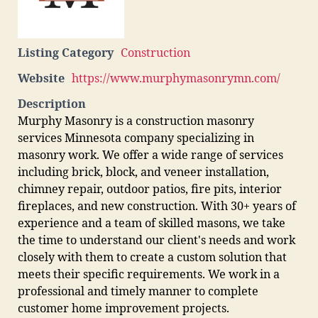
Listing Category
Construction
Website
https://www.murphymasonrymn.com/
Description
Murphy Masonry is a construction masonry
services Minnesota company specializing in
masonry work. We offer a wide range of services
including brick, block, and veneer installation,
chimney repair, outdoor patios, fire pits, interior
fireplaces, and new construction. With 30+ years of
experience and a team of skilled masons, we take
the time to understand our client's needs and work
closely with them to create a custom solution that
meets their specific requirements. We work in a
professional and timely manner to complete
customer home improvement projects.