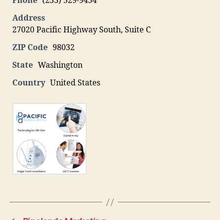
Phone
(253) 529-9434
Address
27020 Pacific Highway South, Suite C
ZIP Code
98032
State
Washington
Country
United States