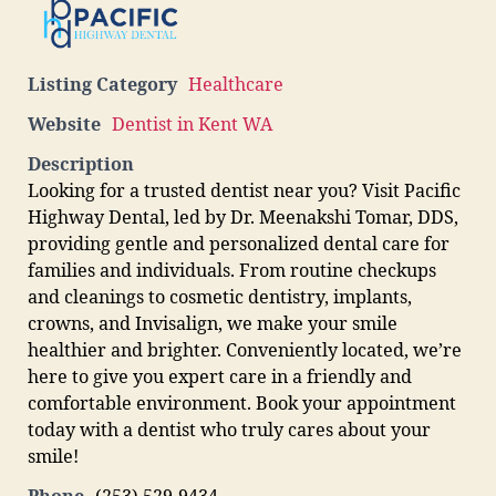
Listing Category
Healthcare
Website
Dentist in Kent WA
Description
Looking for a trusted dentist near you? Visit Pacific
Highway Dental, led by Dr. Meenakshi Tomar, DDS,
providing gentle and personalized dental care for
families and individuals. From routine checkups
and cleanings to cosmetic dentistry, implants,
crowns, and Invisalign, we make your smile
healthier and brighter. Conveniently located, we’re
here to give you expert care in a friendly and
comfortable environment. Book your appointment
today with a dentist who truly cares about your
smile!