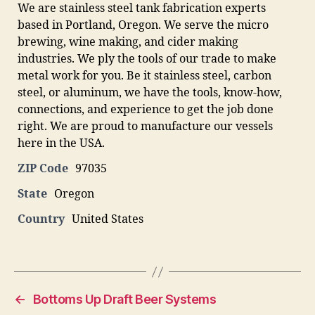
We are stainless steel tank fabrication experts
based in Portland, Oregon. We serve the micro
brewing, wine making, and cider making
industries. We ply the tools of our trade to make
metal work for you. Be it stainless steel, carbon
steel, or aluminum, we have the tools, know-how,
connections, and experience to get the job done
right. We are proud to manufacture our vessels
here in the USA.
ZIP Code
97035
State
Oregon
Country
United States
←
Bottoms Up Draft Beer Systems