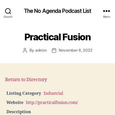
The No Agenda Podcast List
Search
Menu
Practical Fusion
By
admin
November 6, 2022
Post
Post
author
date
Return to Directory
Listing Category
Industrial
Website
http://practicalfusion.com/
Description