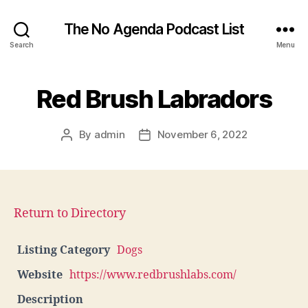
The No Agenda Podcast List
Search
Menu
Red Brush Labradors
By
admin
November 6, 2022
Post
Post
author
date
Return to Directory
Listing Category
Dogs
Website
https://www.redbrushlabs.com/
Description