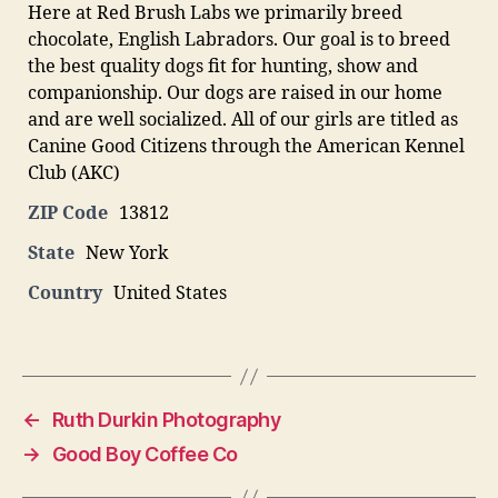
Here at Red Brush Labs we primarily breed
chocolate, English Labradors. Our goal is to breed
the best quality dogs fit for hunting, show and
companionship. Our dogs are raised in our home
and are well socialized. All of our girls are titled as
Canine Good Citizens through the American Kennel
Club (AKC)
ZIP Code
13812
State
New York
Country
United States
←
Ruth Durkin Photography
→
Good Boy Coffee Co