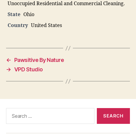
Unoccupied Residential and Commercial Cleaning.
State
Ohio
Country
United States
←
Pawsitive By Nature
→
VPD Studio
Search
for: