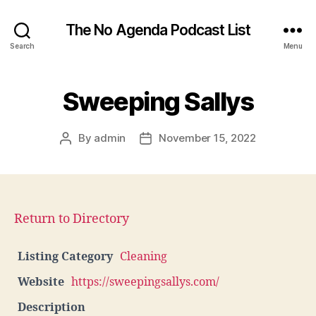
The No Agenda Podcast List
Search
Menu
Sweeping Sallys
By
admin
November 15, 2022
Post
Post
author
date
Return to Directory
Listing Category
Cleaning
Website
https://sweepingsallys.com/
Description