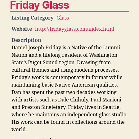
Friday Glass
Listing Category
Glass
Website
http://fridayglass.com/index.html
Description
Daniel Joseph Friday is a Native of the Lummi
Nation and a lifelong resident of Washington
State’s Puget Sound region. Drawing from
cultural themes and using modern processes,
Friday’s work is contemporary in format while
maintaining basic Native American qualities.
Dan has spent the past two decades working
with artists such as Dale Chihuly, Paul Marioni,
and Preston Singletary. Friday lives in Seattle,
where he maintains an independent glass studio.
His work can be found in collections around the
world.