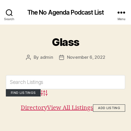
The No Agenda Podcast List
Search
Menu
Glass
By
admin
November 6, 2022
Post
Post
author
date
Advanced Search
Directory
View All Listings
ADD LISTING