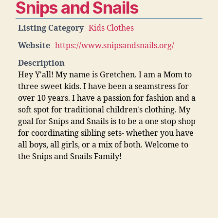
Snips and Snails
Listing Category
Kids Clothes
Website
https://www.snipsandsnails.org/
Description
Hey Y'all! My name is Gretchen. I am a Mom to
three sweet kids. I have been a seamstress for
over 10 years. I have a passion for fashion and a
soft spot for traditional children's clothing. My
goal for Snips and Snails is to be a one stop shop
for coordinating sibling sets- whether you have
all boys, all girls, or a mix of both. Welcome to
the Snips and Snails Family!