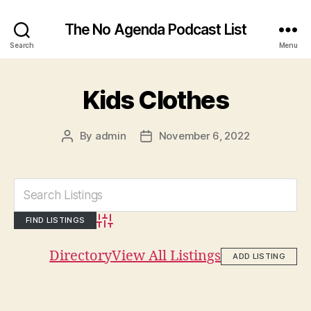
The No Agenda Podcast List
Search
Menu
Kids Clothes
By
admin
November 6, 2022
Post
Post
author
date
Advanced Search
Directory
View All Listings
ADD LISTING