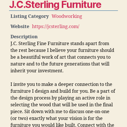
J.C.Sterling Furniture
Listing Category
Woodworking
Website
https://jcsterling.com/
Description
J.C. Sterling Fine Furniture stands apart from
the rest because I believe your furniture should
be a beautiful work of art that connects you to
nature and to the future generations that will
inherit your investment.
I invite you to make a deeper connection to the
furniture I design and build for you. Be a part of
the design process by playing an active role in
selecting the wood that will be used in the final
piece. Sit down with me to discuss one-on-one
(or two) exactly what your vision is for the
furniture you would like built. Connect with the