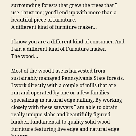
surrounding forests that grew the trees that I
use. Trust me; you’ll end up with more than a
beautiful piece of furniture.
A different kind of furniture maker…
I know you are a different kind of consumer. And
I am a different kind of Furniture maker.
The wood…
Most of the wood I use is harvested from
sustainably managed Pennsylvania State forests.
I work directly with a couple of mills that are
run and operated by one or a few families
specializing in natural edge milling. By working
closely with these sawyers I am able to obtain
really unique slabs and beautifully figured
lumber, fundamental to quality solid wood
furniture featuring live edge and natural edge