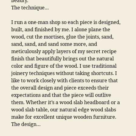
beauty.
The technique…
I run a one-man shop so each piece is designed,
built, and finished by me. I alone plane the
wood, cut the mortises, glue the joints, sand,
sand, sand, and sand some more, and
meticulously apply layers of my secret recipe
finish that beautifully brings out the natural
color and figure of the wood. I use traditional
joinery techniques without taking shortcuts. I
like to work closely with clients to ensure that
the overall design and piece exceeds their
expectations and that the piece will outlive
them. Whether it’s a wood slab headboard or a
wood slab table, our natural edge wood slabs
make for excellent unique wooden furniture.
The design…