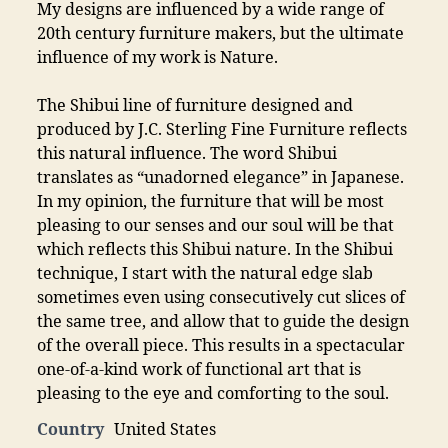
My designs are influenced by a wide range of
20th century furniture makers, but the ultimate
influence of my work is Nature.
The Shibui line of furniture designed and
produced by J.C. Sterling Fine Furniture reflects
this natural influence. The word Shibui
translates as “unadorned elegance” in Japanese.
In my opinion, the furniture that will be most
pleasing to our senses and our soul will be that
which reflects this Shibui nature. In the Shibui
technique, I start with the natural edge slab
sometimes even using consecutively cut slices of
the same tree, and allow that to guide the design
of the overall piece. This results in a spectacular
one-of-a-kind work of functional art that is
pleasing to the eye and comforting to the soul.
Country
United States