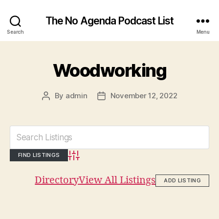
The No Agenda Podcast List
Search
Menu
Woodworking
By
admin
November 12, 2022
Post
Post
author
date
Advanced Search
Directory
View All Listings
ADD LISTING