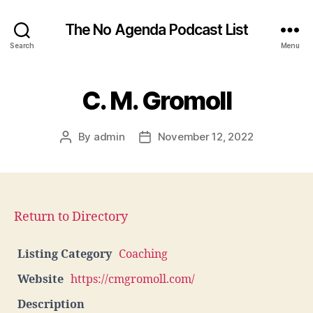
The No Agenda Podcast List
Search
Menu
C. M. Gromoll
By
admin
November 12, 2022
Post
Post
author
date
Return to Directory
Listing Category
Coaching
Website
https://cmgromoll.com/
Description