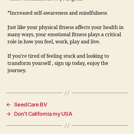
*Increased self-awareness and mindfulness
Just like your physical fitness affects your health in
many ways, your emotional fitness plays a critical
role in how you feel, work, play and live.
If you’re tired of feeling stuck and looking to
transform yourself , sign up today, enjoy the
journey.
←
SeedCare BV
→
Don’t California my USA