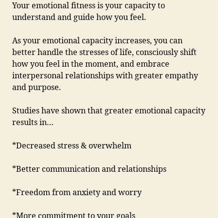
Your emotional fitness is your capacity to
understand and guide how you feel.
As your emotional capacity increases, you can
better handle the stresses of life, consciously shift
how you feel in the moment, and embrace
interpersonal relationships with greater empathy
and purpose.
Studies have shown that greater emotional capacity
results in…
*Decreased stress & overwhelm
*Better communication and relationships
*Freedom from anxiety and worry
*More commitment to your goals