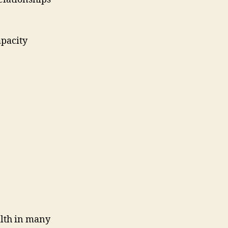
apacity
ealth in many