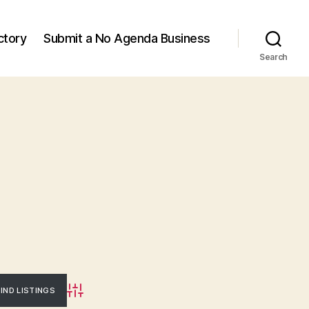
ctory
Submit a No Agenda Business
Search
Advanced Search