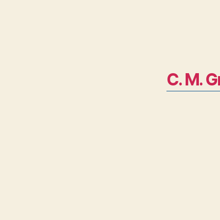
C. M. G