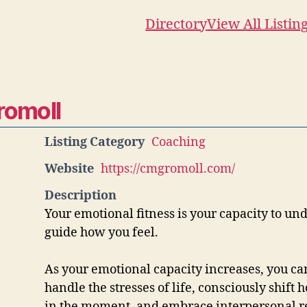
Directory
View All Listin
romoll
Listing Category
Coaching
Website
https://cmgromoll.com/
Description
Your emotional fitness is your capacity to u
guide how you feel.
As your emotional capacity increases, you ca
handle the stresses of life, consciously shift 
in the moment, and embrace interpersonal r