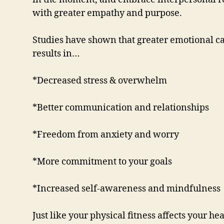
with greater empathy and purpose.
Studies have shown that greater emotional c
results in…
*Decreased stress & overwhelm
*Better communication and relationships
*Freedom from anxiety and worry
*More commitment to your goals
*Increased self-awareness and mindfulness
Just like your physical fitness affects your h