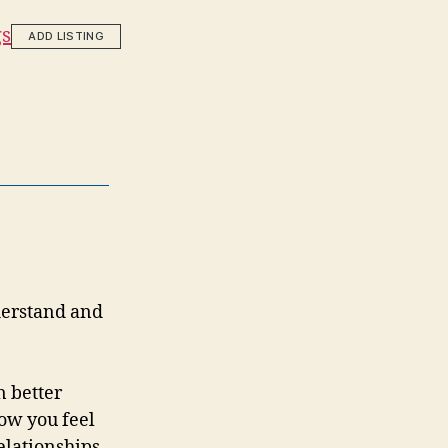
gs
ADD LISTING
nderstand and
n better
how you feel
elationships