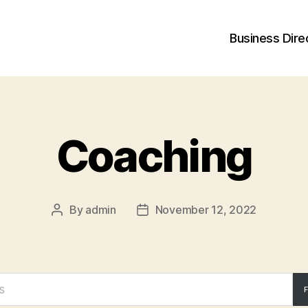
Business Dire
Coaching
By
admin
November 12, 2022
Post
Post
author
date