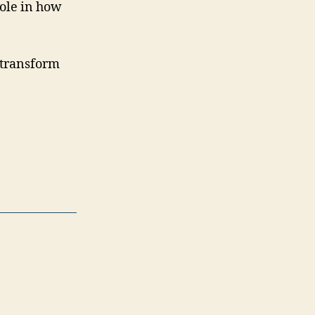
role in how
o transform