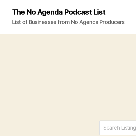
The No Agenda Podcast List
List of Businesses from No Agenda Producers