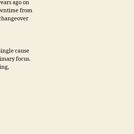
ears ago on
downtime from
 changeover
single cause
rimary focus.
ing,