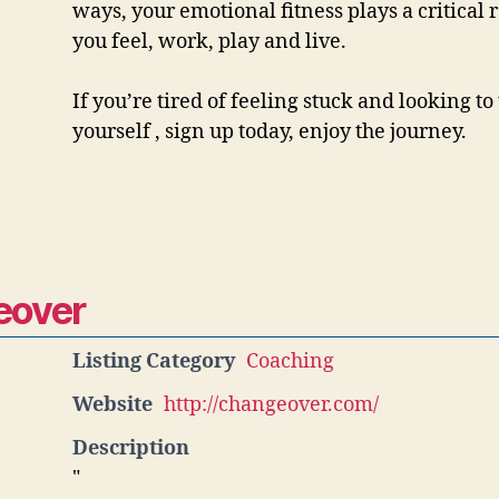
ways, your emotional fitness plays a critical 
you feel, work, play and live.
If you’re tired of feeling stuck and looking t
yourself , sign up today, enjoy the journey.
eover
Listing Category
Coaching
Website
http://changeover.com/
Description
"