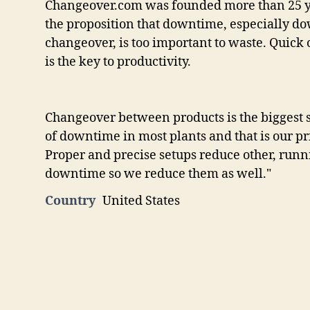
Changeover.com was founded more than 25 y
the proposition that downtime, especially 
changeover, is too important to waste. Quick
is the key to productivity.
Changeover between products is the biggest 
of downtime in most plants and that is our p
Proper and precise setups reduce other, runn
downtime so we reduce them as well."
Country
United States