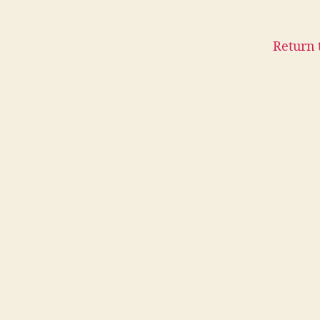
Return 