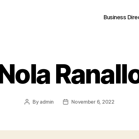
Business Dire
Nola Ranall
By
admin
November 6, 2022
Post
Post
author
date