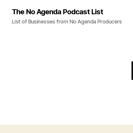
The No Agenda Podcast List
List of Businesses from No Agenda Producers