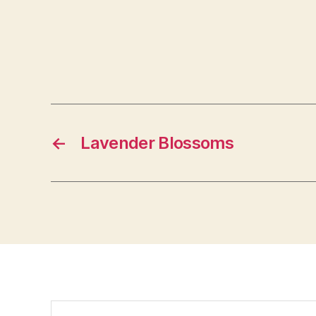
←
Lavender Blossoms
Search