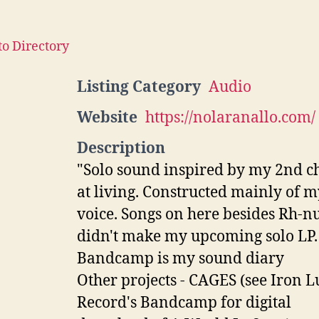
to Directory
Listing Category
Audio
Website
https://nolaranallo.com/
Description
"Solo sound inspired by my 2nd c
at living. Constructed mainly of m
voice. Songs on here besides Rh-nu
didn't make my upcoming solo LP.
Bandcamp is my sound diary
Other projects - CAGES (see Iron 
Record's Bandcamp for digital