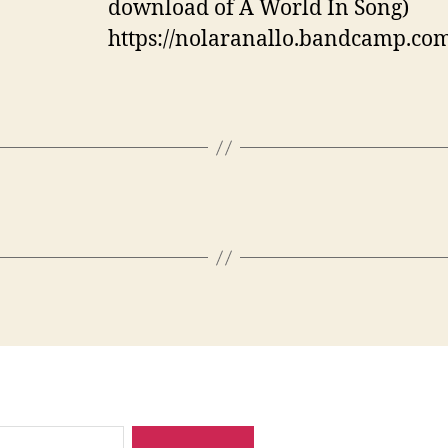
download of A World In Song)
https://nolaranallo.bandcamp.com