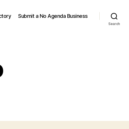
ctory
Submit a No Agenda Business
Search
o