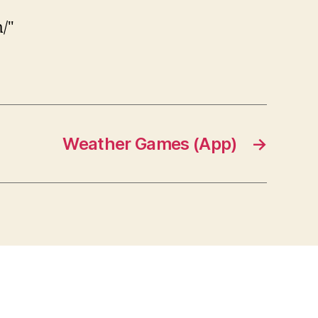
/"
Weather Games (App)
→