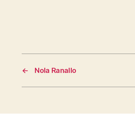
←
Nola Ranallo