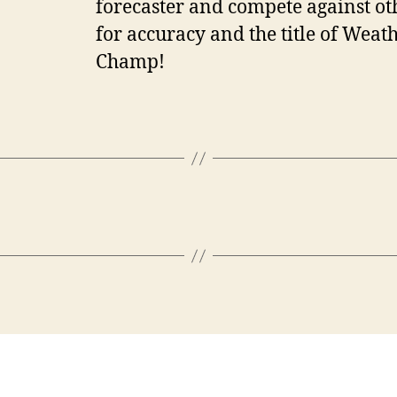
forecaster and compete against ot
for accuracy and the title of Weat
Champ!