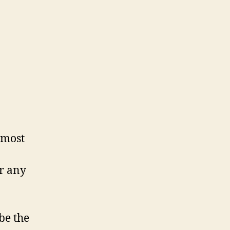
 most
or any
be the