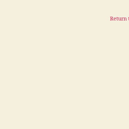
Return 