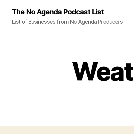
The No Agenda Podcast List
List of Businesses from No Agenda Producers
Weat