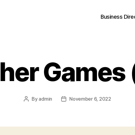
Business Dire
her Games 
By
admin
November 6, 2022
Post
Post
author
date