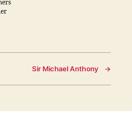
hers
her
Sir Michael Anthony
→