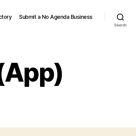
ctory
Submit a No Agenda Business
Search
(App)