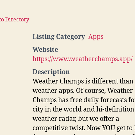
to Directory
Listing Category
Apps
Website
https://www.weatherchamps.app/
Description
Weather Champs is different than
weather apps. Of course, Weather
Champs has free daily forecasts f
city in the world and hi-definition
weather radar, but we offer a
competitive twist. Now YOU get to 